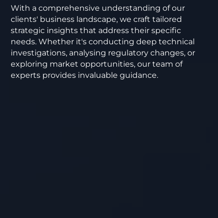
With a comprehensive understanding of our
clients' business landscape, we craft tailored
strategic insights that address their specific
needs. Whether it's conducting deep technical
investigations, analysing regulatory changes, or
exploring market opportunities, our team of
experts provides invaluable guidance.