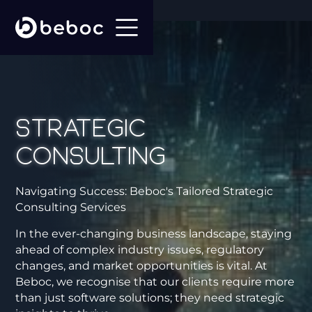
Strategic
Consulting
Navigating Success: Beboc's Tailored Strategic
Consulting Services
In the ever-changing business landscape, staying
ahead of complex industry issues, regulatory
changes, and market opportunities is vital. At
Beboc, we recognise that our clients require more
than just software solutions; they need strategic