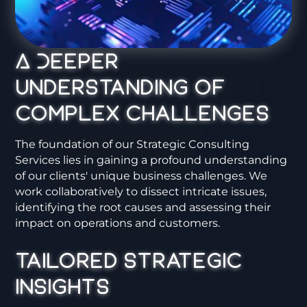
A Deeper
Understanding of
Complex Challenges
The foundation of our Strategic Consulting
Services lies in gaining a profound understanding
of our clients' unique business challenges. We
work collaboratively to dissect intricate issues,
identifying the root causes and assessing their
impact on operations and customers.
Tailored Strategic
Insights