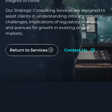
insights to thrive.
Our Strategic Consulting Services are designed to
assist clients in understanding intricate industry
challenges, implications of regulatory changes,
and avenues for growth in existing or new
markets.
Return to Services
Contact Us