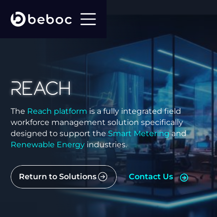
Reach
The
Reach platform
is a fully integrated field
workforce management solution specifically
designed to support the
Smart Metering
and
Renewable Energy
industries.
Return to Solutions
Contact Us