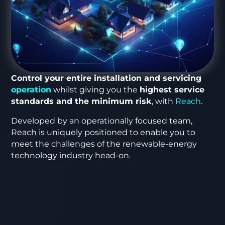
Control your entire installation and servicing
operation
whilst giving you the
highest service
standards and the minimum risk
, with
Reach
.
Developed by an operationally focused team,
Reach is uniquely positioned to enable you to
meet the challenges of the renewable-energy
technology industry head-on.