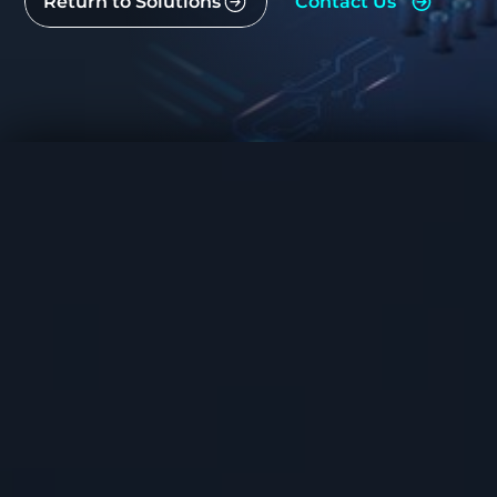
Return to Solutions
Contact Us