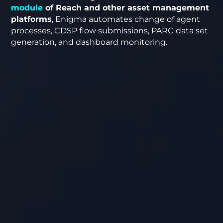
module
of Reach and other asset management
platforms
, Enigma automates change of agent
processes, CDSP flow submissions, PARC data set
generation, and dashboard monitoring.