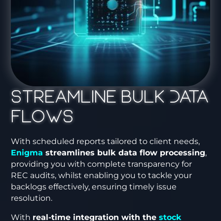
Streamline Bulk Data
Flows
With scheduled reports tailored to client needs,
Enigma
streamlines bulk data flow processing
,
providing you with complete transparency for
REC audits, whilst enabling you to tackle your
backlogs effectively, ensuring timely issue
resolution.
With
real-time integration with the
stock