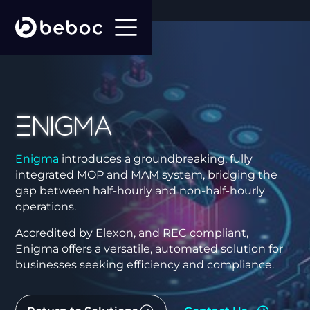
Enigma
Enigma
introduces a groundbreaking, fully
integrated MOP and MAM system, bridging the
gap between half-hourly and non-half-hourly
operations.
Accredited by Elexon, and REC compliant,
Enigma offers a versatile, automated solution for
businesses seeking efficiency and compliance.