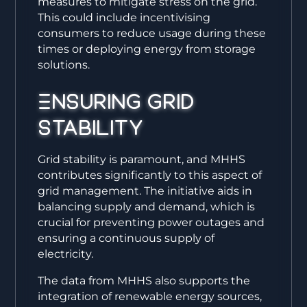
measures to mitigate stress on the grid.
This could include incentivising
consumers to reduce usage during these
times or deploying energy from storage
solutions.
Ensuring Grid
Stability
Grid stability is paramount, and MHHS
contributes significantly to this aspect of
grid management. The initiative aids in
balancing supply and demand, which is
crucial for preventing power outages and
ensuring a continuous supply of
electricity.
The data from MHHS also supports the
integration of renewable energy sources,