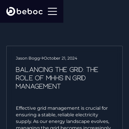
Jason Bogg
October 21, 2024
Balancing the Grid: The
role of MHHS in Grid
Management
Effective grid management is crucial for
ensuring a stable, reliable electricity
supply. As our energy landscape evolves,
managing the grid becomes increasingly