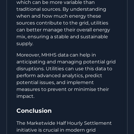
which can be more variable than
traditional sources. By understanding
when and how much energy these
sources contribute to the grid, utilities
can better manage their overall energy
mix, ensuring a stable and sustainable
supply.
Moreover, MHHS data can help in
anticipating and managing potential grid
disruptions. Utilities can use this data to
perform advanced analytics, predict
potential issues, and implement
measures to prevent or minimise their
impact.
Conclusion
The Marketwide Half Hourly Settlement
initiative is crucial in modern grid