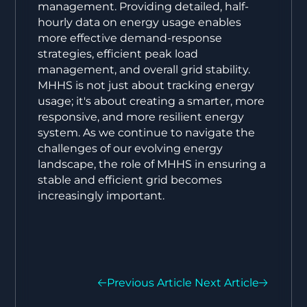
management. Providing detailed, half-
hourly data on energy usage enables
more effective demand-response
strategies, efficient peak load
management, and overall grid stability.
MHHS is not just about tracking energy
usage; it's about creating a smarter, more
responsive, and more resilient energy
system. As we continue to navigate the
challenges of our evolving energy
landscape, the role of MHHS in ensuring a
stable and efficient grid becomes
increasingly important.
Previous Article
Next Article