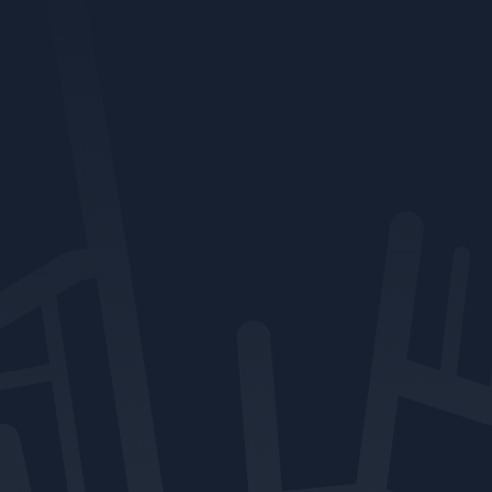
clients stay informed,
protected, and ready for
whatever comes next.