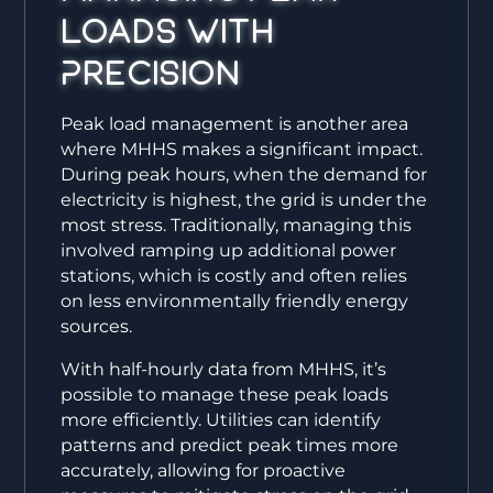
Loads with
Precision
Peak load management is another area
where MHHS makes a significant impact.
During peak hours, when the demand for
electricity is highest, the grid is under the
most stress. Traditionally, managing this
involved ramping up additional power
stations, which is costly and often relies
on less environmentally friendly energy
sources.
With half-hourly data from MHHS, it’s
possible to manage these peak loads
more efficiently. Utilities can identify
patterns and predict peak times more
accurately, allowing for proactive