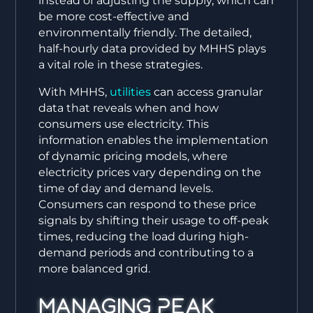
instead of adjusting the supply, which can
be more cost-effective and
environmentally friendly. The detailed,
half-hourly data provided by MHHS plays
a vital role in these strategies.
With MHHS,
utilities
can access granular
data that reveals when and how
consumers use electricity. This
information enables the implementation
of dynamic pricing models, where
electricity prices vary depending on the
time of day and demand levels.
Consumers can respond to these price
signals by shifting their usage to off-peak
times, reducing the load during high-
demand periods and contributing to a
more balanced grid.
Managing Peak