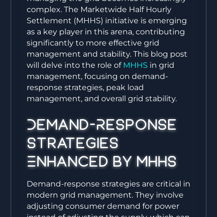
complex. The Marketwide Half Hourly
Settlement (MHHS) initiative is emerging
as a key player in this arena, contributing
significantly to more effective grid
management and stability. This blog post
will delve into the role of
MHHS
in grid
management, focusing on demand-
response strategies, peak load
management, and overall grid stability.
Demand-Response
Strategies
Enhanced by MHHS
Demand-response strategies are critical in
modern grid management. They involve
adjusting consumer demand for power