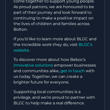
come together to support young people.
As proud patrons, we are honoured to be
part of their journey and look forward to
continuing to make a positive impact on
the lives of children and families across
Bolton.
If you’d like to learn more about BLGC and
the incredible work they do, visit
BLGC’s
website
.
To discover more about how Beboc’s
innovative solutions
empower businesses
and communities alike,
get in touch
with
us today. Together, we can create a
brighter future for everyone.
Supporting local communities is a
privilege, and we’re proud to partner with
BLGC to help make a real difference.