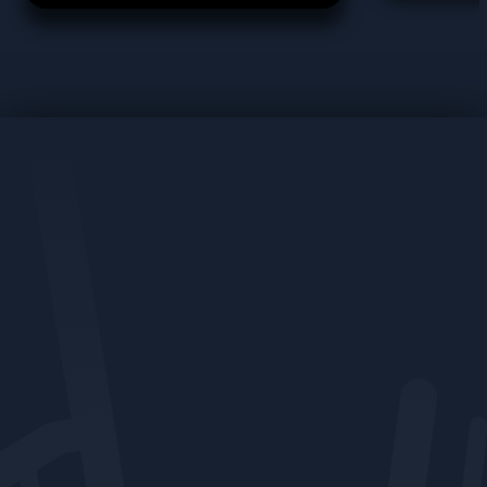
force behind how we support
clients through compliance,
regulation, and industry
change. From navigating
MHHS to creating bespoke
solutions, Tracey ensures our
clients stay informed,
protected, and ready for
whatever comes next.