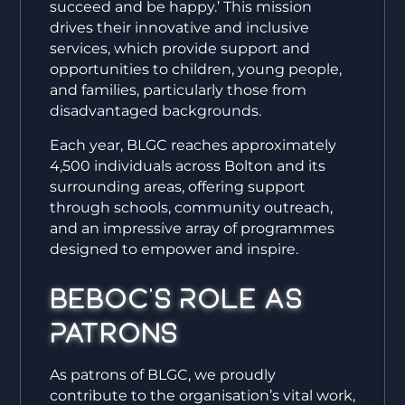
succeed and be happy.’ This mission
drives their innovative and inclusive
services, which provide support and
opportunities to children, young people,
and families, particularly those from
disadvantaged backgrounds.
Each year, BLGC reaches approximately
4,500 individuals across Bolton and its
surrounding areas, offering support
through schools, community outreach,
and an impressive array of programmes
designed to empower and inspire.
Beboc’s Role as
Patrons
As patrons of BLGC, we proudly
contribute to the organisation’s vital work,