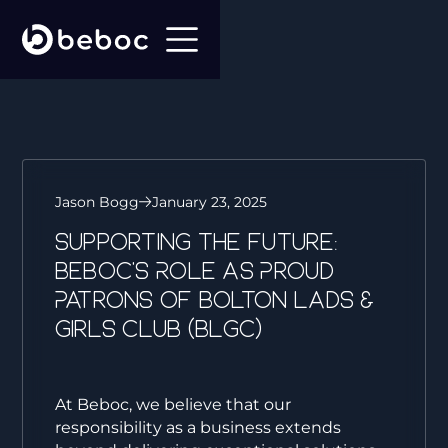
Jason Bogg
January 23, 2025
Supporting the Future:
Beboc’s Role as Proud
Patrons of Bolton Lads &
Girls Club (BLGC)
At Beboc, we believe that our
responsibility as a business extends