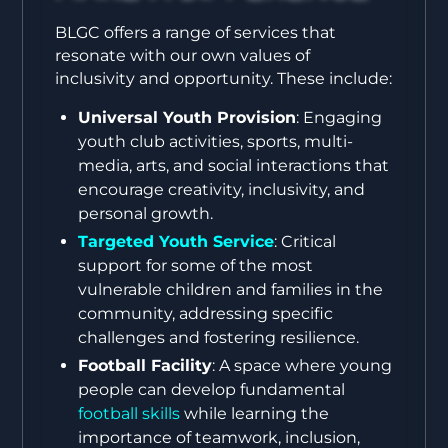
BLGC offers a range of services that
resonate with our own values of
inclusivity and opportunity. These include:
Universal Youth Provision
: Engaging
youth club activities, sports, multi-
media, arts, and social interactions that
encourage creativity, inclusivity, and
personal growth.
Targeted Youth Service
: Critical
support for some of the most
vulnerable children and families in the
community, addressing specific
challenges and fostering resilience.
Football Facility
: A space where young
people can develop fundamental
football skills
while learning the
importance of teamwork, inclusion,