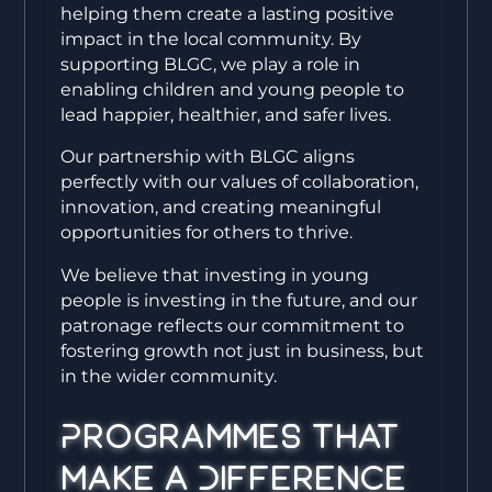
helping them create a lasting positive
impact in the local community. By
supporting BLGC, we play a role in
enabling children and young people to
lead happier, healthier, and safer lives.
Our partnership with BLGC aligns
perfectly with our values of collaboration,
innovation, and creating meaningful
opportunities for others to thrive.
We believe that investing in young
people is investing in the future, and our
patronage reflects our commitment to
fostering growth not just in business, but
in the wider community.
Programmes That
Make a Difference