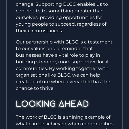
change. Supporting BLGC enables us to
contribute to something greater than
ourselves, providing opportunities for
young people to succeed, regardless of
their circumstances.
Our partnership with BLGC is a testament
to our values and a reminder that
businesses have a vital role to play in
building stronger, more supportive local
communities. By working together with
organisations like BLGC, we can help
create a future where every child has the
chance to thrive.
Looking Ahead
The work of BLGC is a shining example of
what can be achieved when communities