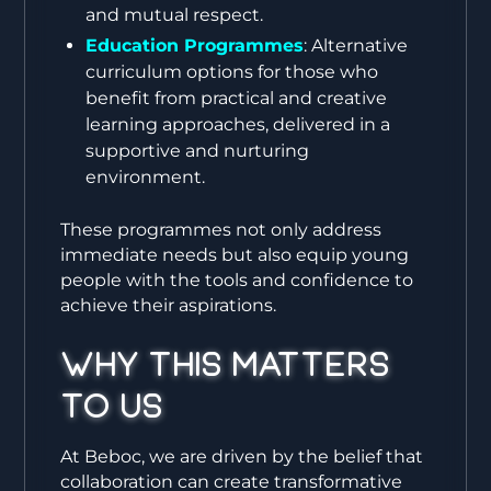
and mutual respect.
Education Programmes
: Alternative
curriculum options for those who
benefit from practical and creative
learning approaches, delivered in a
supportive and nurturing
environment.
These programmes not only address
immediate needs but also equip young
people with the tools and confidence to
achieve their aspirations.
Why This Matters
to Us
At Beboc, we are driven by the belief that
collaboration can create transformative