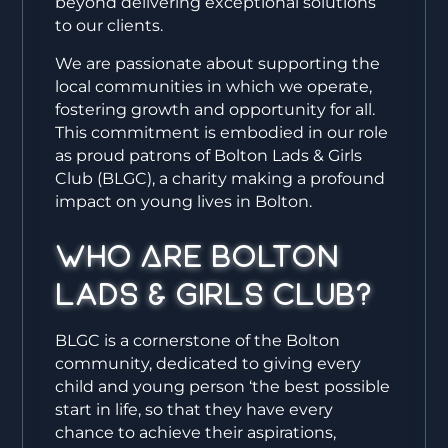
beyond delivering exceptional solutions
to our clients.
We are passionate about supporting the
local communities in which we operate,
fostering growth and opportunity for all.
This commitment is embodied in our role
as proud patrons of Bolton Lads & Girls
Club (BLGC), a charity making a profound
impact on young lives in Bolton.
Who Are Bolton
Lads & Girls Club?
BLGC is a cornerstone of the Bolton
community, dedicated to giving every
child and young person ‘the best possible
start in life, so that they have every
chance to achieve their aspirations,