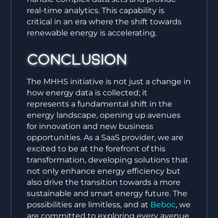
real-time analytics. This capability is
critical in an era where the shift towards
renewable energy is accelerating.
Conclusion
The MHHS initiative is not just a change in
how energy data is collected; it
represents a fundamental shift in the
energy landscape, opening up avenues
for innovation and new business
opportunities. As a SaaS provider, we are
excited to be at the forefront of this
transformation, developing solutions that
not only enhance energy efficiency but
also drive the transition towards a more
sustainable and smart energy future. The
possibilities are limitless, and at
Beboc
, we
are committed to exploring every avenue