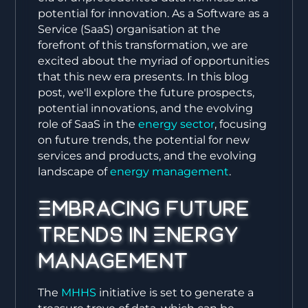
potential for innovation. As a Software as a
Service (SaaS) organisation at the
forefront of this transformation, we are
excited about the myriad of opportunities
that this new era presents. In this blog
post, we'll explore the future prospects,
potential innovations, and the evolving
role of SaaS in the
energy sector
, focusing
on future trends, the potential for new
services and products, and the evolving
landscape of
energy management
.
Embracing Future
Trends in Energy
Management
The
MHHS
initiative is set to generate a