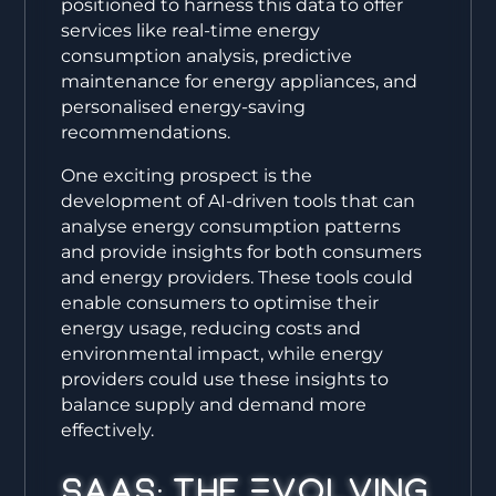
positioned to harness this data to offer
services like real-time energy
consumption analysis, predictive
maintenance for energy appliances, and
personalised energy-saving
recommendations.
One exciting prospect is the
development of AI-driven tools that can
analyse energy consumption patterns
and provide insights for both consumers
and energy providers. These tools could
enable consumers to optimise their
energy usage, reducing costs and
environmental impact, while energy
providers could use these insights to
balance supply and demand more
effectively.
SaaS: The Evolving