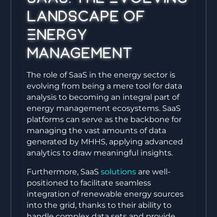
Landscape of
Energy
Management
The role of SaaS in the energy sector is
evolving from being a mere tool for data
analysis to becoming an integral part of
energy management ecosystems. SaaS
platforms can serve as the backbone for
managing the vast amounts of data
generated by MHHS, applying advanced
analytics to draw meaningful insights.
Furthermore, SaaS
solutions
are well-
positioned to facilitate seamless
integration of renewable energy sources
into the grid, thanks to their ability to
handle complex data sets and provide