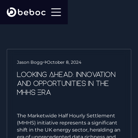
Jason Bogg
October 8, 2024
Looking Ahead: Innovation
and Opportunities in the
MHHS Era
The Marketwide Half Hourly Settlement
(MHHS) initiative represents a significant
shift in the UK energy sector, heralding an
era of unprecedented data richness and