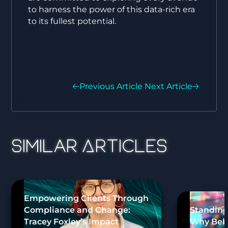
to harness the power of this data-rich era
to its fullest potential.
Previous Article
Next Article
Similar Articles
Empowering Clients Through
Compliance and Change:
Standing
Tracey Foxley’s Impact
Why Bebo