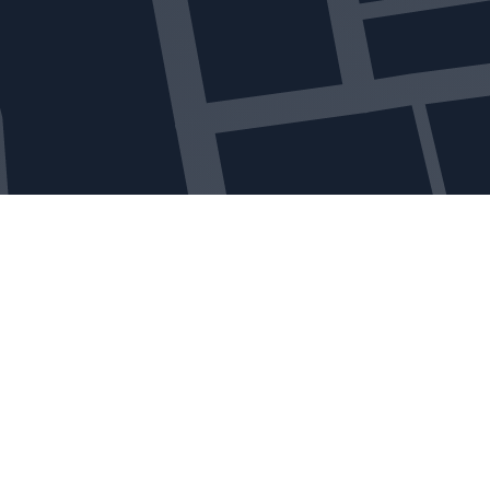
Get in touch
Leave us a message and our customer care team
will get back in touch with you as soon as
possible.
Alternatively, feel free to get in touch via the
methods offered below, or follow us on social