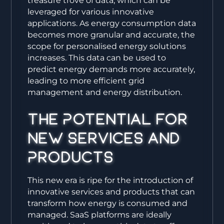
treasure trove of data, which can be
leveraged for various innovative
applications. As energy consumption data
becomes more granular and accurate, the
scope for personalised energy solutions
increases. This data can be used to
predict energy demands more accurately,
leading to more efficient grid
management and energy distribution.
The Potential for
New Services and
Products
This new era is ripe for the introduction of
innovative services and products that can
transform how energy is consumed and
managed. SaaS platforms are ideally